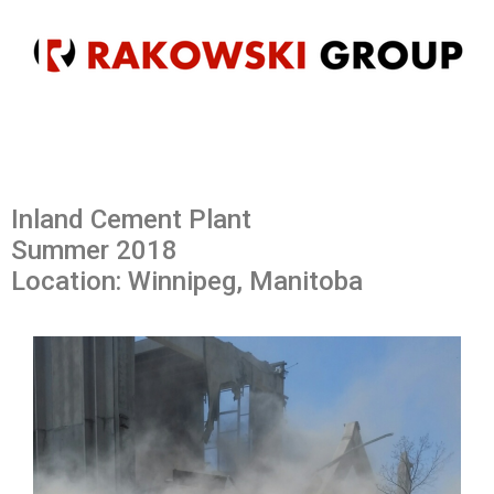
Inland Cement Plant
Summer 2018
Location: Winnipeg, Manitoba