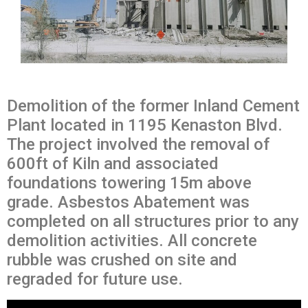
Demolition of the former Inland Cement
Plant located in 1195 Kenaston Blvd.
The project involved the removal of
600ft of Kiln and associated
foundations towering 15m above
grade. Asbestos Abatement was
completed on all structures prior to any
demolition activities. All concrete
rubble was crushed on site and
regraded for future use.