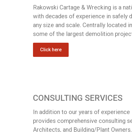
Rakowski Cartage & Wrecking is a nati
with decades of experience in safely d
any size and scale. Centrally located i
some of the largest demolition projec
Click here
CONSULTING SERVICES
In addition to our years of experience
provides comprehensive consulting se
Architects, and Building/Plant Owners.