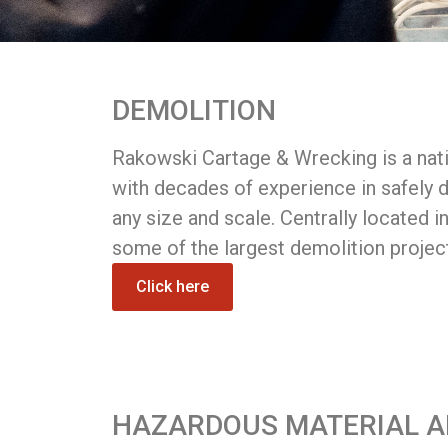
DEMOLITION
Rakowski Cartage & Wrecking is a nati
with decades of experience in safely d
any size and scale. Centrally located i
some of the largest demolition projec
Click here
HAZARDOUS MATERIAL 