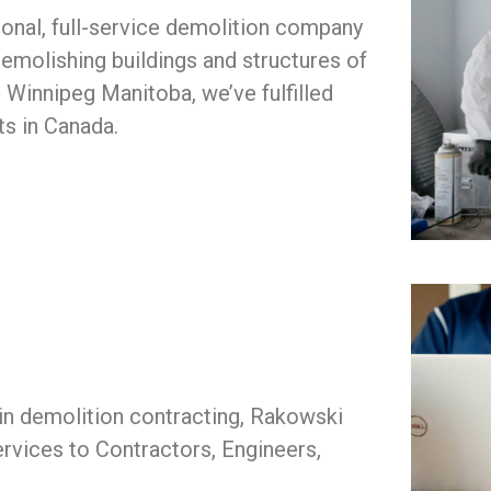
onal, full-service demolition company
emolishing buildings and structures of
n Winnipeg Manitoba, we’ve fulfilled
ts in Canada.
 in demolition contracting, Rakowski
rvices to Contractors, Engineers,