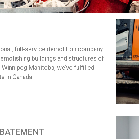
onal, full-service demolition company
emolishing buildings and structures of
n Winnipeg Manitoba, we’ve fulfilled
ts in Canada.
ABATEMENT