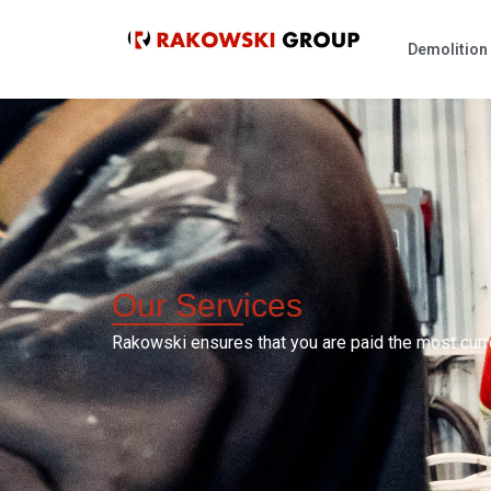
Demolitio
Our
Services
Rakowski ensures that you are paid the most curr