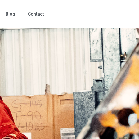
Blog
Contact