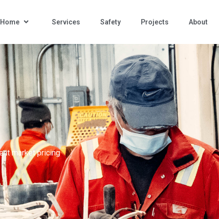
n Home
Services
Safety
Projects
About
ent market pricing