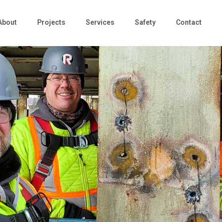
About
Projects
Services
Safety
Contact