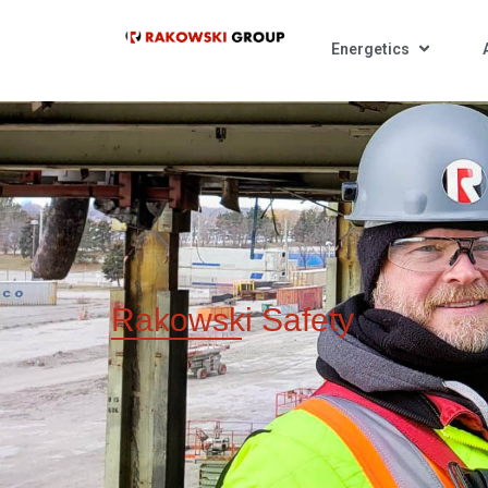
Energetics
Rakowski
Safety