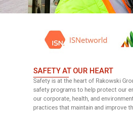
SAFETY AT OUR HEART
Safety is at the heart of Rakowski Gr
safety programs to help protect our e
our corporate, health, and environment
practices that maintain and improve t