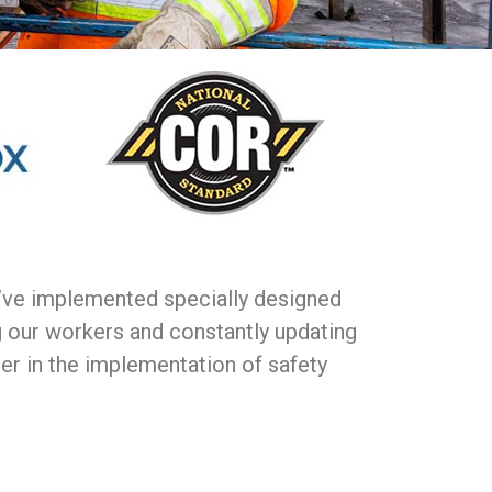
e’ve implemented specially designed
g our workers and constantly updating
der in the implementation of safety