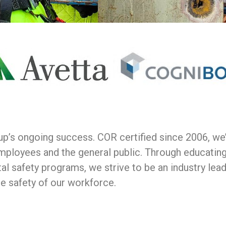
oup’s ongoing success. COR certified since 2006, w
mployees and the general public. Through educatin
al safety programs, we strive to be an industry lea
he safety of our workforce.